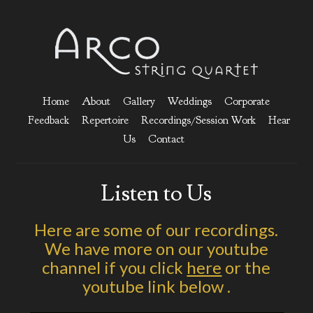
Home
About
Gallery
Weddings
Corporate
Feedback
Repertoire
Recordings/Session Work
Hear
Us
Contact
Listen to Us
Here are some of our recordings.
We have more on our youtube
channel if you click
here
or the
youtube link below .