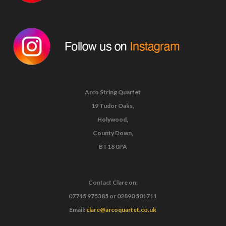
Arco String Quartet
19 Tudor Oaks,
Holywood,
County Down,
BT18 0PA
Contact Clare on:
07715 975385
or
02890 501711
Email:
clare@arcoquartet.co.uk