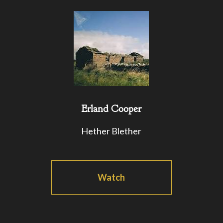
Erland Cooper
Hether Blether
Watch