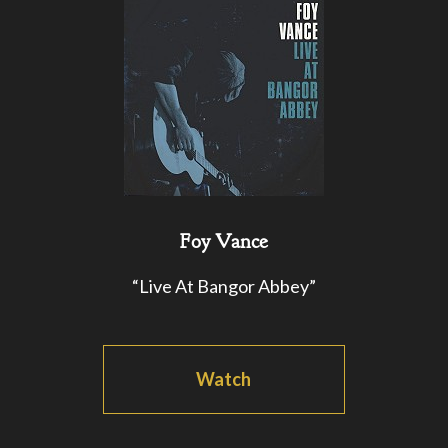
Foy Vance
“Live At Bangor Abbey”
Watch