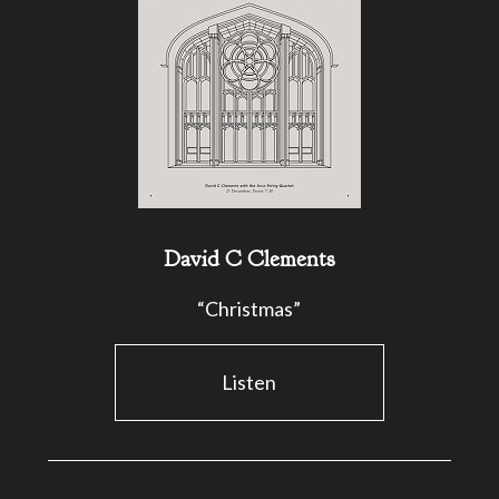
David C Clements
“Christmas”
Listen