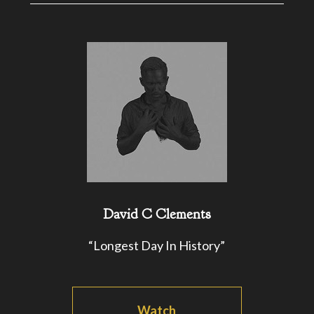
David C Clements
“Longest Day In History”
Watch