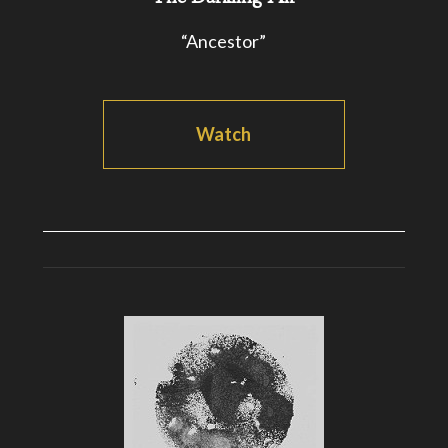
“Ancestor”
Watch