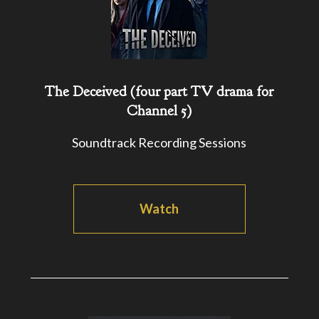
The Deceived (four part TV drama for
Channel 5)
Soundtrack Recording Sessions
Watch