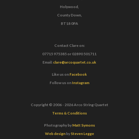
Holywood,
County Down,
BT18 0PA
Contact Clare on:
07715 975385
or
02890 501711
Email:
clare@arcoquartet.co.uk
Like us on
Facebook
Follow us on
Instagram
Copyright © 2006 - 2026 Arco String Quartet
Terms & Conditions
Photography by
Matt Symons
Web design
by
Steven Legge