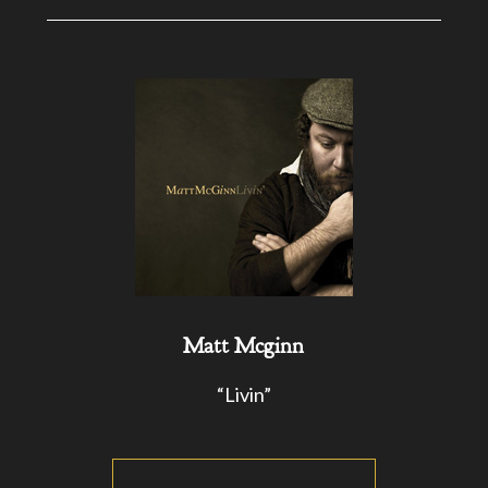
Matt Mcginn
“Livin”