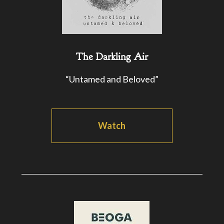
The Darkling Air
“Untamed and Beloved”
Watch