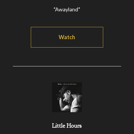
“Awayland”
Watch
Little Hours