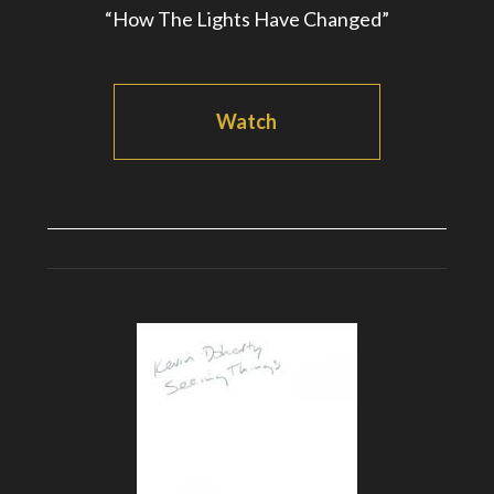
“How The Lights Have Changed”
Watch