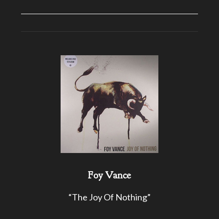
Foy Vance
“The Joy Of Nothing”