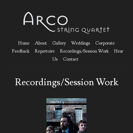
Home
About
Gallery
Weddings
Corporate
Feedback
Repertoire
Recordings/Session Work
Hear
Us
Contact
Recordings/Session Work