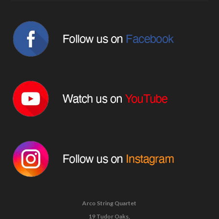
Arco String Quartet
19 Tudor Oaks,