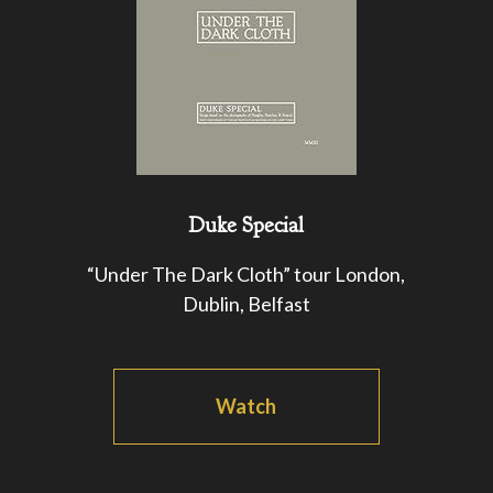
Duke Special
“Under The Dark Cloth” tour London,
Dublin, Belfast
Watch