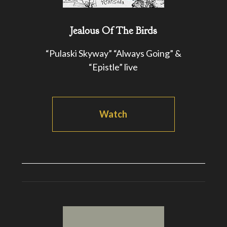
Jealous Of The Birds
“Pulaski Skyway” “Always Going” &
“Epistle” live
Watch