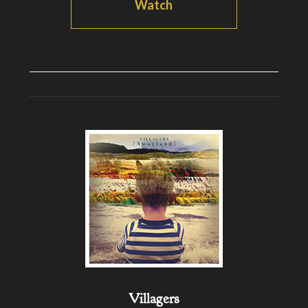
Watch
Villagers