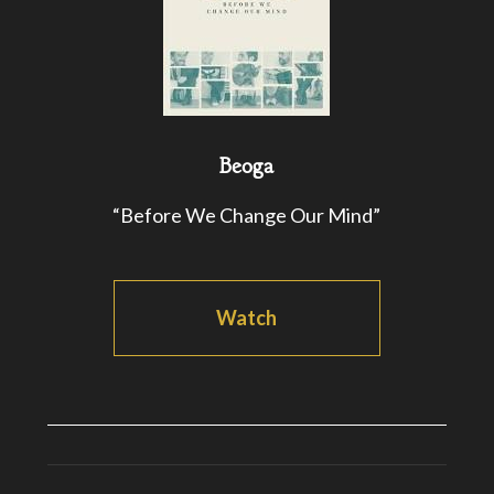
Beoga
“Before We Change Our Mind”
Watch