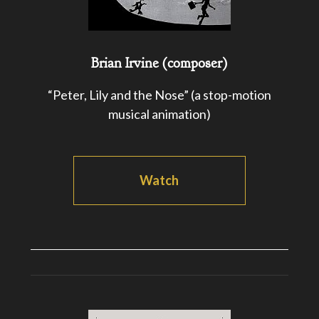
Brian Irvine (composer)
“Peter, Lily and the Nose” (a stop-motion
musical animation)
Watch