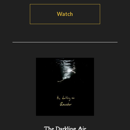
Watch
The Darkling Air