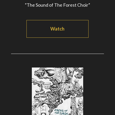
“The Sound of The Forest Choir”
Watch