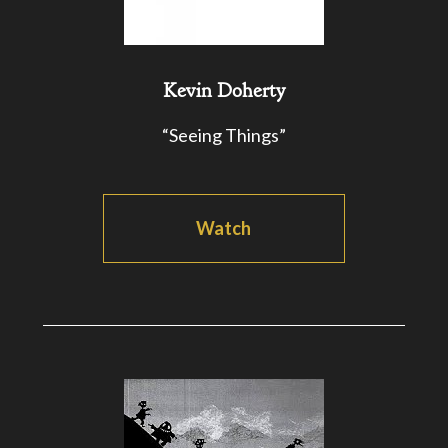
Kevin Doherty
“Seeing Things”
Watch