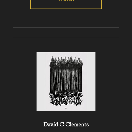
David C Clements